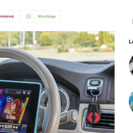
interest
WhatsApp
L