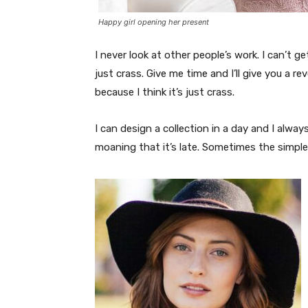
Happy girl opening her present
I never look at other people’s work. I can’t ge
just crass. Give me time and I’ll give you a re
because I think it’s just crass.
I can design a collection in a day and I alway
moaning that it’s late. Sometimes the simpl