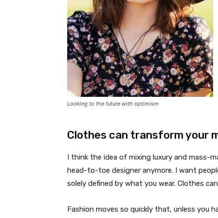
Looking to the future with optimism
Clothes can transform your 
I think the idea of mixing luxury and mass-
head-to-toe designer anymore. I want people
solely defined by what you wear. Clothes ca
Fashion moves so quickly that, unless you have