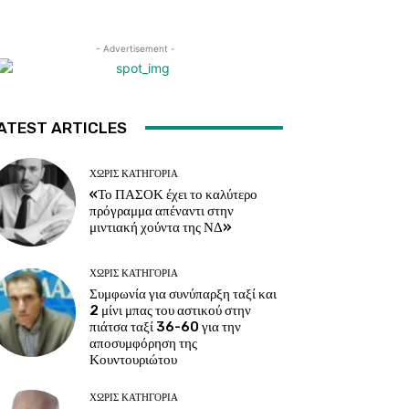
- Advertisement -
ATEST ARTICLES
ΧΩΡΊΣ ΚΑΤΗΓΟΡΊΑ
«Το ΠΑΣΟΚ έχει το καλύτερο
πρόγραμμα απέναντι στην
μιντιακή χούντα της ΝΔ»
ΧΩΡΊΣ ΚΑΤΗΓΟΡΊΑ
Συμφωνία για συνύπαρξη ταξί και
2 μίνι μπας του αστικού στην
πιάτσα ταξί 36-60 για την
αποσυμφόρηση της
Κουντουριώτου
ΧΩΡΊΣ ΚΑΤΗΓΟΡΊΑ