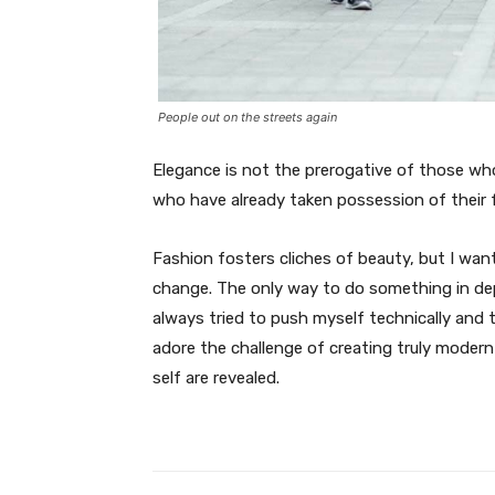
People out on the streets again
Elegance is not the prerogative of those w
who have already taken possession of their f
Fashion fosters cliches of beauty, but I wan
change. The only way to do something in depth
always tried to push myself technically and t
adore the challenge of creating truly moder
self are revealed.