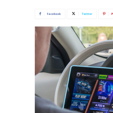
Facebook
Twitter
P