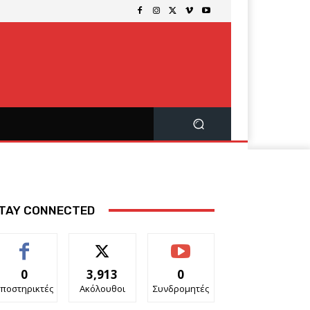
TAY CONNECTED
0
3,913
0
ποστηρικτές
Ακόλουθοι
Συνδρομητές