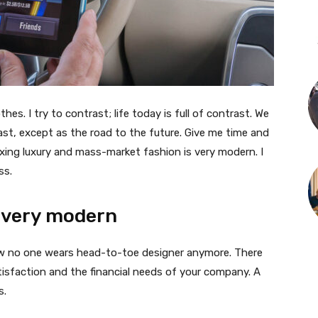
thes. I try to contrast; life today is full of contrast. We
ast, except as the road to the future. Give me time and
f mixing luxury and mass-market fashion is very modern. I
ss.
 very modern
 now no one wears head-to-toe designer anymore. There
isfaction and the financial needs of your company. A
s.