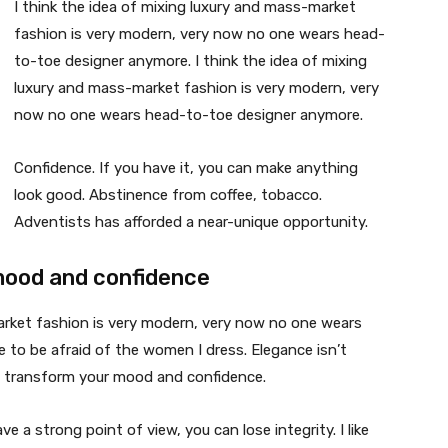
I think the idea of mixing luxury and mass-market
fashion is very modern, very now no one wears head-
to-toe designer anymore. I think the idea of mixing
luxury and mass-market fashion is very modern, very
now no one wears head-to-toe designer anymore.
Confidence. If you have it, you can make anything
look good. Abstinence from coffee, tobacco.
Adventists has afforded a near-unique opportunity.
mood and confidence
market fashion is very modern, very now no one wears
 to be afraid of the women I dress. Elegance isn’t
n transform your mood and confidence.
 a strong point of view, you can lose integrity. I like