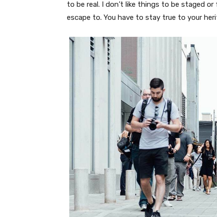
to be real. I don’t like things to be staged or 
escape to. You have to stay true to your heri