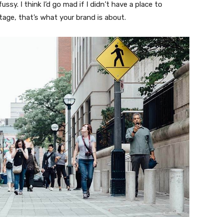
fussy. I think I’d go mad if I didn’t have a place to
tage, that’s what your brand is about.