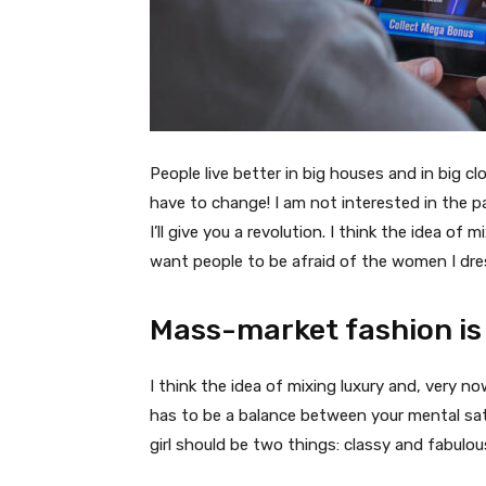
People live better in big houses and in big clo
have to change! I am not interested in the p
I’ll give you a revolution. I think the idea o
want people to be afraid of the women I dre
Mass-market fashion is
I think the idea of mixing luxury and, very
has to be a balance between your mental sat
girl should be two things: classy and fabulou