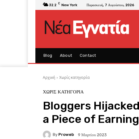
C
32.2
New York
Παρασκευή, 7 Αυγούστου, 2026
Blog
About
Contact
Αρχική
Χωρίς κατηγορία
ΧΩΡΊΣ ΚΑΤΗΓΟΡΊΑ
Bloggers Hijacked
a Piece of Earnin
By
Proweb
9 Μαρτίου 2023