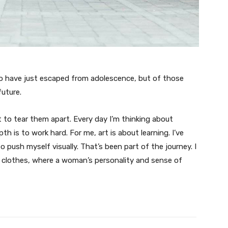
ho have just escaped from adolescence, but of those
uture.
t to tear them apart. Every day I’m thinking about
 is to work hard. For me, art is about learning. I’ve
o push myself visually. That’s been part of the journey. I
n clothes, where a woman’s personality and sense of