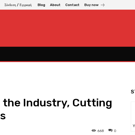
Σύνδεση / Εγγραφή
Blog
About
Contact
Buy now
S
 the Industry, Cutting
gs
Υ
668
0