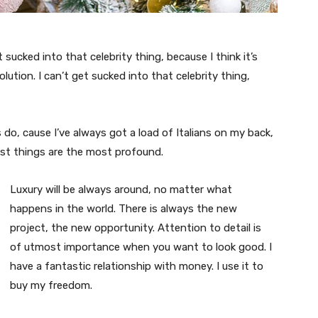
t sucked into that celebrity thing, because I think it’s
volution. I can’t get sucked into that celebrity thing,
s do, cause I’ve always got a load of Italians on my back,
est things are the most profound.
Luxury will be always around, no matter what
happens in the world. There is always the new
project, the new opportunity. Attention to detail is
of utmost importance when you want to look good. I
have a fantastic relationship with money. I use it to
buy my freedom.