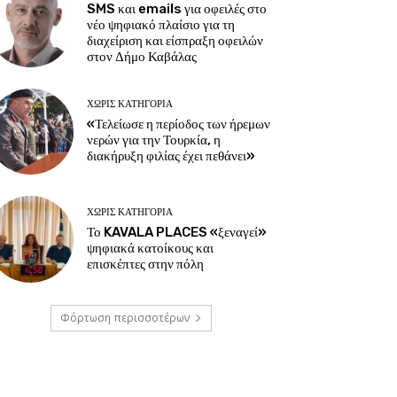
SMS και emails για οφειλές στο
νέο ψηφιακό πλαίσιο για τη
διαχείριση και είσπραξη οφειλών
στον Δήμο Καβάλας
ΧΩΡΊΣ ΚΑΤΗΓΟΡΊΑ
«Τελείωσε η περίοδος των ήρεμων
νερών για την Τουρκία, η
διακήρυξη φιλίας έχει πεθάνει»
ΧΩΡΊΣ ΚΑΤΗΓΟΡΊΑ
Το KAVALA PLACES «ξεναγεί»
ψηφιακά κατοίκους και
επισκέπτες στην πόλη
Φόρτωση περισσοτέρων