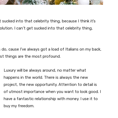
t sucked into that celebrity thing, because I think it’s
volution. I can’t get sucked into that celebrity thing,
s do, cause I’ve always got a load of Italians on my back,
est things are the most profound.
Luxury will be always around, no matter what
happens in the world. There is always the new
project, the new opportunity. Attention to detail is
of utmost importance when you want to look good. I
have a fantastic relationship with money. I use it to
buy my freedom.