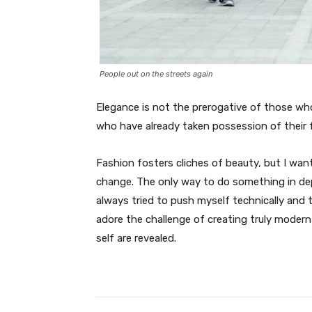
People out on the streets again
Elegance is not the prerogative of those w
who have already taken possession of their f
Fashion fosters cliches of beauty, but I wan
change. The only way to do something in depth
always tried to push myself technically and t
adore the challenge of creating truly moder
self are revealed.