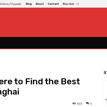
Σύνδεση / Εγγραφή
Blog
About
Contact
Buy now
S
here to Find the Best
nghai
Υ
605
0