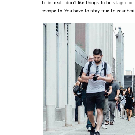
to be real. I don’t like things to be staged or 
escape to. You have to stay true to your heri