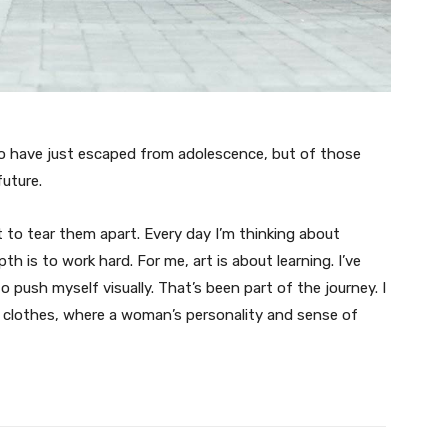
ho have just escaped from adolescence, but of those
uture.
t to tear them apart. Every day I’m thinking about
 is to work hard. For me, art is about learning. I’ve
o push myself visually. That’s been part of the journey. I
n clothes, where a woman’s personality and sense of