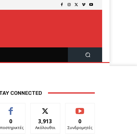
TAY CONNECTED
0
3,913
0
ποστηρικτές
Ακόλουθοι
Συνδρομητές