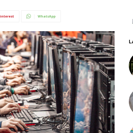
interest
WhatsApp
L