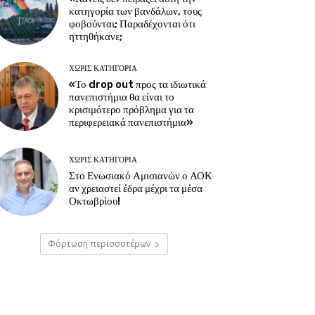
κατηγορία των βανδάλων, τους
φοβούνται; Παραδέχονται ότι
ηττηθήκανε;
ΧΩΡΊΣ ΚΑΤΗΓΟΡΊΑ
«Το drop out προς τα ιδιωτικά
πανεπιστήμια θα είναι το
κρισιμότερο πρόβλημα για τα
περιφερειακά πανεπιστήμια»
ΧΩΡΊΣ ΚΑΤΗΓΟΡΊΑ
Στο Ενωσιακό Αμισιανών ο ΑΟΚ
αν χρειαστεί έδρα μέχρι τα μέσα
Οκτωβρίου!
Φόρτωση περισσοτέρων