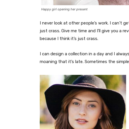
Happy girl opening her present
I never look at other people’s work. I can’t ge
just crass. Give me time and I’ll give you a re
because I think it’s just crass.
I can design a collection in a day and I alway
moaning that it’s late. Sometimes the simpl