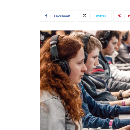
Facebook
Twitter
P