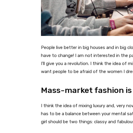
People live better in big houses and in big clo
have to change! I am not interested in the p
I’ll give you a revolution. I think the idea o
want people to be afraid of the women I dre
Mass-market fashion is
I think the idea of mixing luxury and, very
has to be a balance between your mental sat
girl should be two things: classy and fabulou