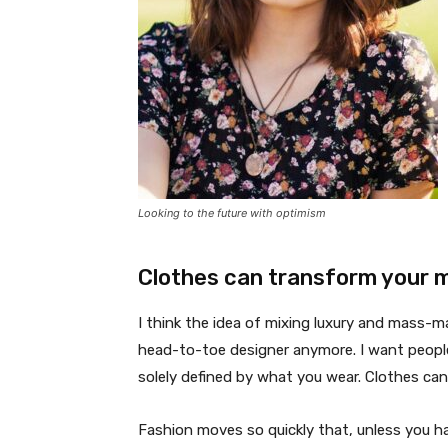
Looking to the future with optimism
Clothes can transform your 
I think the idea of mixing luxury and mass-
head-to-toe designer anymore. I want people
solely defined by what you wear. Clothes ca
Fashion moves so quickly that, unless you have