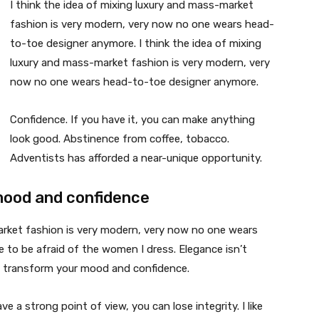
I think the idea of mixing luxury and mass-market
fashion is very modern, very now no one wears head-
to-toe designer anymore. I think the idea of mixing
luxury and mass-market fashion is very modern, very
now no one wears head-to-toe designer anymore.
Confidence. If you have it, you can make anything
look good. Abstinence from coffee, tobacco.
Adventists has afforded a near-unique opportunity.
mood and confidence
market fashion is very modern, very now no one wears
 to be afraid of the women I dress. Elegance isn’t
n transform your mood and confidence.
 a strong point of view, you can lose integrity. I like