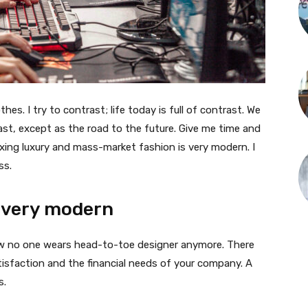
thes. I try to contrast; life today is full of contrast. We
ast, except as the road to the future. Give me time and
f mixing luxury and mass-market fashion is very modern. I
ss.
 very modern
 now no one wears head-to-toe designer anymore. There
isfaction and the financial needs of your company. A
s.