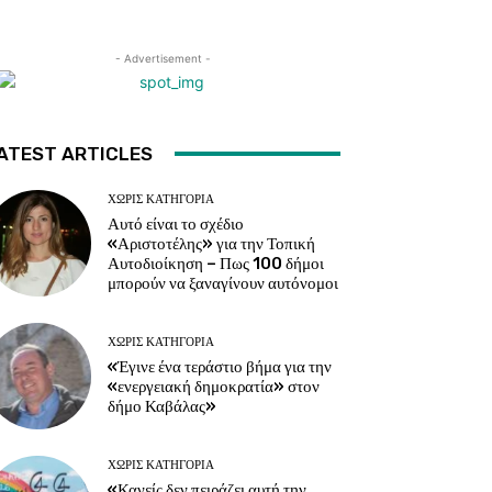
- Advertisement -
ATEST ARTICLES
ΧΩΡΊΣ ΚΑΤΗΓΟΡΊΑ
Αυτό είναι το σχέδιο
«Αριστοτέλης» για την Τοπική
Αυτοδιοίκηση – Πως 100 δήμοι
μπορούν να ξαναγίνουν αυτόνομοι
ΧΩΡΊΣ ΚΑΤΗΓΟΡΊΑ
«Έγινε ένα τεράστιο βήμα για την
«ενεργειακή δημοκρατία» στον
δήμο Καβάλας»
ΧΩΡΊΣ ΚΑΤΗΓΟΡΊΑ
«Κανείς δεν πειράζει αυτή την