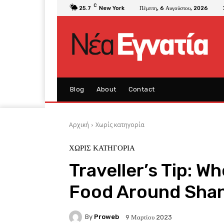
C
25.7
New York
Πέμπτη, 6 Αυγούστου, 2026
Blog
About
Contact
Αρχική
Χωρίς κατηγορία
ΧΩΡΊΣ ΚΑΤΗΓΟΡΊΑ
Traveller’s Tip: W
Food Around Sha
By
Proweb
9 Μαρτίου 2023