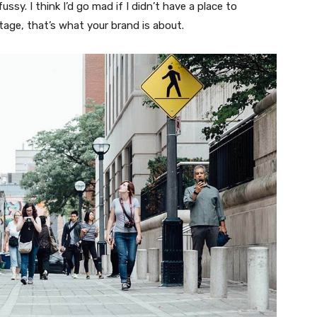
fussy. I think I’d go mad if I didn’t have a place to
tage, that’s what your brand is about.