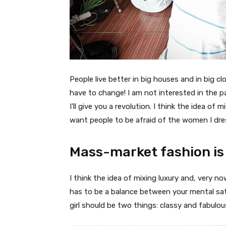
People live better in big houses and in big clo
have to change! I am not interested in the p
I’ll give you a revolution. I think the idea o
want people to be afraid of the women I dre
Mass-market fashion is
I think the idea of mixing luxury and, very
has to be a balance between your mental sat
girl should be two things: classy and fabulou