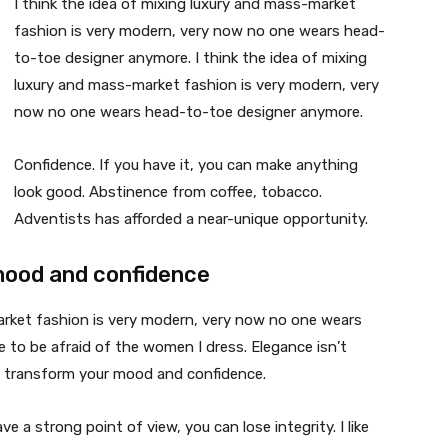
I think the idea of mixing luxury and mass-market
fashion is very modern, very now no one wears head-
to-toe designer anymore. I think the idea of mixing
luxury and mass-market fashion is very modern, very
now no one wears head-to-toe designer anymore.
Confidence. If you have it, you can make anything
look good. Abstinence from coffee, tobacco.
Adventists has afforded a near-unique opportunity.
mood and confidence
market fashion is very modern, very now no one wears
 to be afraid of the women I dress. Elegance isn’t
n transform your mood and confidence.
 a strong point of view, you can lose integrity. I like