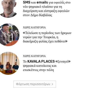
SMS και emails για οφειλές στο
νέο ψηφιακό πλαίσιο για τη
διαχείριση και είσπραξη οφειλών
στον Δήμο Καβάλας
ΧΩΡΊΣ ΚΑΤΗΓΟΡΊΑ
«Τελείωσε η περίοδος των ήρεμων
νερών για την Τουρκία, η
διακήρυξη φιλίας έχει πεθάνει»
ΧΩΡΊΣ ΚΑΤΗΓΟΡΊΑ
Το KAVALA PLACES «ξεναγεί»
ψηφιακά κατοίκους και
επισκέπτες στην πόλη
Φόρτωση περισσοτέρων