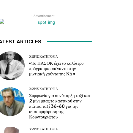
- Advertisement -
ATEST ARTICLES
ΧΩΡΊΣ ΚΑΤΗΓΟΡΊΑ
«Το ΠΑΣΟΚ έχει το καλύτερο
πρόγραμμα απέναντι στην
μιντιακή χούντα της ΝΔ»
ΧΩΡΊΣ ΚΑΤΗΓΟΡΊΑ
Συμφωνία για συνύπαρξη ταξί και
2 μίνι μπας του αστικού στην
πιάτσα ταξί 36-60 για την
αποσυμφόρηση της
Κουντουριώτου
ΧΩΡΊΣ ΚΑΤΗΓΟΡΊΑ