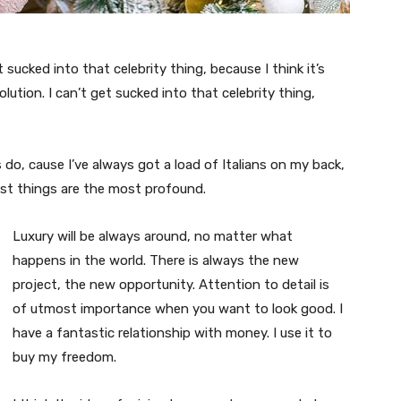
t sucked into that celebrity thing, because I think it’s
volution. I can’t get sucked into that celebrity thing,
s do, cause I’ve always got a load of Italians on my back,
est things are the most profound.
Luxury will be always around, no matter what
happens in the world. There is always the new
project, the new opportunity. Attention to detail is
of utmost importance when you want to look good. I
have a fantastic relationship with money. I use it to
buy my freedom.