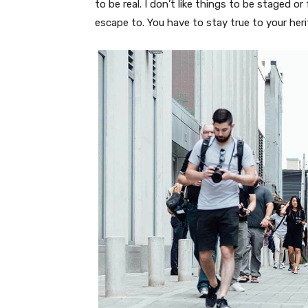
to be real. I don’t like things to be staged or 
escape to. You have to stay true to your heri