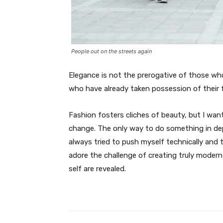
People out on the streets again
Elegance is not the prerogative of those w
who have already taken possession of their f
Fashion fosters cliches of beauty, but I wan
change. The only way to do something in depth
always tried to push myself technically and t
adore the challenge of creating truly moder
self are revealed.