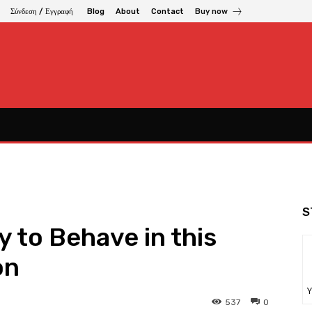
Σύνδεση / Εγγραφή
Blog
About
Contact
Buy now
S
y to Behave in this
on
Υ
537
0