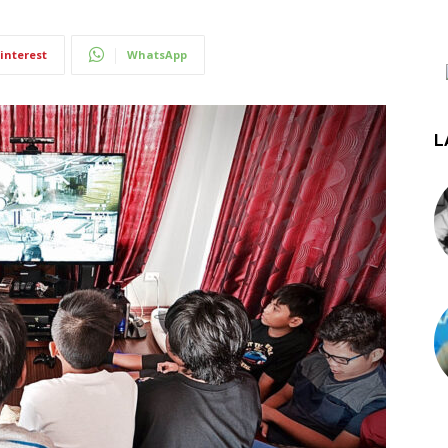
interest
WhatsApp
L