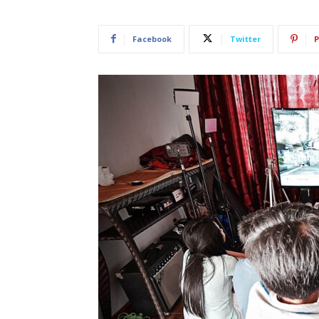
Facebook
Twitter
P