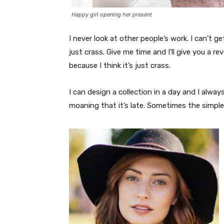
Happy girl opening her present
I never look at other people’s work. I can’t ge
just crass. Give me time and I’ll give you a re
because I think it’s just crass.
I can design a collection in a day and I alway
moaning that it’s late. Sometimes the simpl