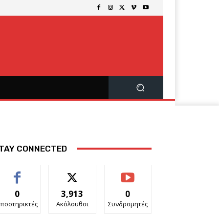
TAY CONNECTED
0
3,913
0
ποστηρικτές
Ακόλουθοι
Συνδρομητές