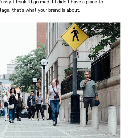
fussy. I think I’d go mad if I didn’t have a place to
tage, that’s what your brand is about.