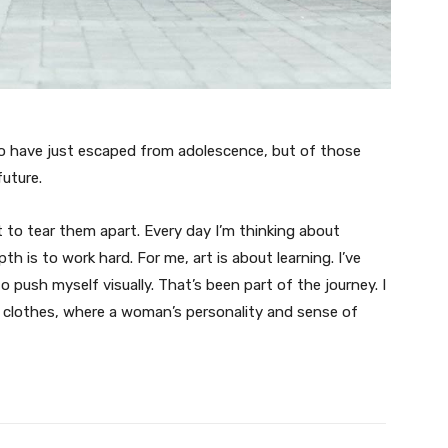
ho have just escaped from adolescence, but of those
uture.
t to tear them apart. Every day I’m thinking about
 is to work hard. For me, art is about learning. I’ve
o push myself visually. That’s been part of the journey. I
n clothes, where a woman’s personality and sense of