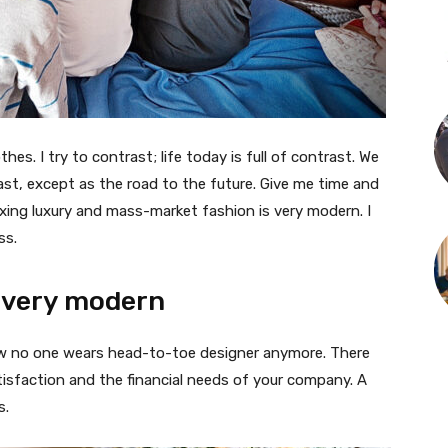
thes. I try to contrast; life today is full of contrast. We
ast, except as the road to the future. Give me time and
f mixing luxury and mass-market fashion is very modern. I
ss.
 very modern
 now no one wears head-to-toe designer anymore. There
isfaction and the financial needs of your company. A
s.