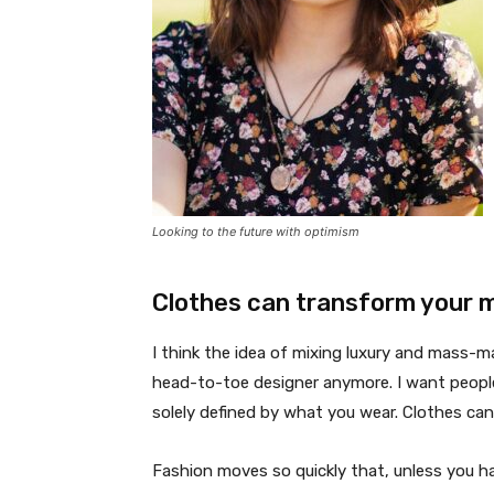
Looking to the future with optimism
Clothes can transform your 
I think the idea of mixing luxury and mass-
head-to-toe designer anymore. I want people
solely defined by what you wear. Clothes ca
Fashion moves so quickly that, unless you have