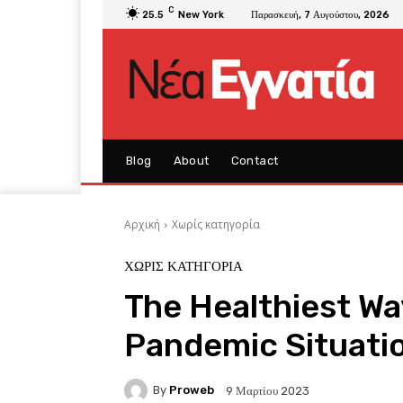
C
25.5
New York
Παρασκευή, 7 Αυγούστου, 2026
Blog
About
Contact
Αρχική
Χωρίς κατηγορία
ΧΩΡΊΣ ΚΑΤΗΓΟΡΊΑ
The Healthiest Wa
Pandemic Situati
By
Proweb
9 Μαρτίου 2023