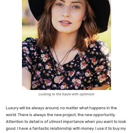
Looking to the future with optimism
Luxury will be always around, no matter what happens in the
world. There is always the new project, the new opportunity.
Attention to detail is of utmost importance when you want to look
good. I have a fantastic relationship with money. I use it to buy my