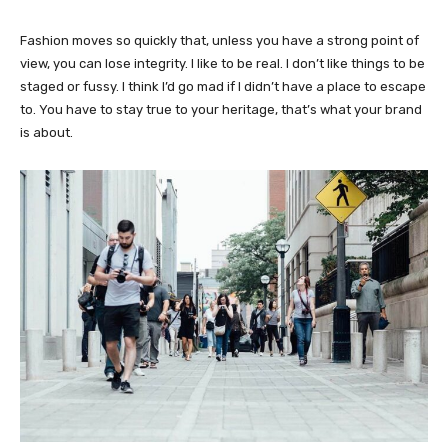
Fashion moves so quickly that, unless you have a strong point of
view, you can lose integrity. I like to be real. I don’t like things to be
staged or fussy. I think I’d go mad if I didn’t have a place to escape
to. You have to stay true to your heritage, that’s what your brand
is about.