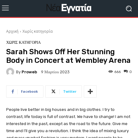
Αρχική
Χωρίς κατηγορία
ΧΩΡΊΣ ΚΑΤΗΓΟΡΊΑ
Sarah Shows Off Her Stunning
Body in Concert at Wembley Arena
By
Proweb
666
0
9 Μαρτίου 2023
Facebook
Twitter
People live better in big houses and in big clothes. I try to
contrast; life today is full of contrast. We have to change! I am not
interested in the past, except as the road to the future. Give me
time and I’ll give you a revolution. I think the idea of mixing luxury
and mass-market fashion is very modern. I want people to be