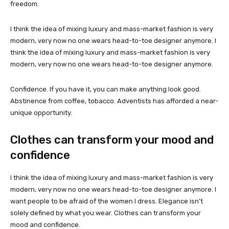
freedom.
I think the idea of mixing luxury and mass-market fashion is very
modern, very now no one wears head-to-toe designer anymore. I
think the idea of mixing luxury and mass-market fashion is very
modern, very now no one wears head-to-toe designer anymore.
Confidence. If you have it, you can make anything look good.
Abstinence from coffee, tobacco. Adventists has afforded a near-
unique opportunity.
Clothes can transform your mood and
confidence
I think the idea of mixing luxury and mass-market fashion is very
modern, very now no one wears head-to-toe designer anymore. I
want people to be afraid of the women I dress. Elegance isn’t
solely defined by what you wear. Clothes can transform your
mood and confidence.