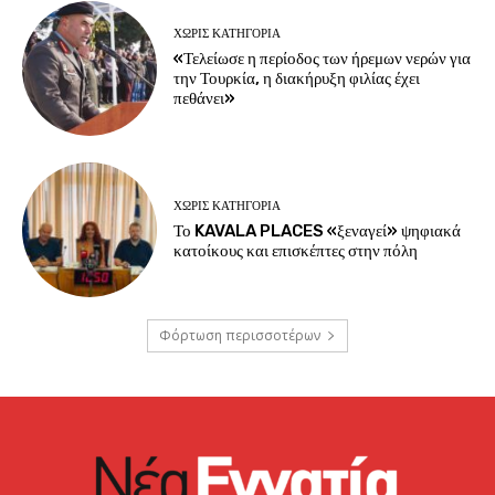
ΧΩΡΊΣ ΚΑΤΗΓΟΡΊΑ
«Τελείωσε η περίοδος των ήρεμων νερών για
την Τουρκία, η διακήρυξη φιλίας έχει
πεθάνει»
ΧΩΡΊΣ ΚΑΤΗΓΟΡΊΑ
Το KAVALA PLACES «ξεναγεί» ψηφιακά
κατοίκους και επισκέπτες στην πόλη
Φόρτωση περισσοτέρων