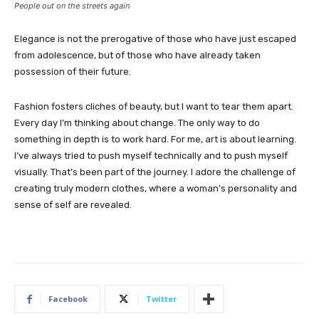
People out on the streets again
Elegance is not the prerogative of those who have just escaped
from adolescence, but of those who have already taken
possession of their future.
Fashion fosters cliches of beauty, but I want to tear them apart.
Every day I’m thinking about change. The only way to do
something in depth is to work hard. For me, art is about learning.
I’ve always tried to push myself technically and to push myself
visually. That’s been part of the journey. I adore the challenge of
creating truly modern clothes, where a woman’s personality and
sense of self are revealed.
Facebook
Twitter