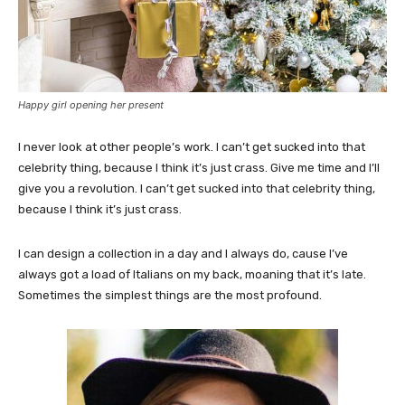
Happy girl opening her present
I never look at other people’s work. I can’t get sucked into that
celebrity thing, because I think it’s just crass. Give me time and I’ll
give you a revolution. I can’t get sucked into that celebrity thing,
because I think it’s just crass.
I can design a collection in a day and I always do, cause I’ve
always got a load of Italians on my back, moaning that it’s late.
Sometimes the simplest things are the most profound.