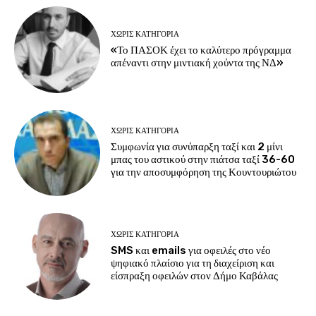
ΧΩΡΊΣ ΚΑΤΗΓΟΡΊΑ
«Το ΠΑΣΟΚ έχει το καλύτερο πρόγραμμα
απέναντι στην μιντιακή χούντα της ΝΔ»
ΧΩΡΊΣ ΚΑΤΗΓΟΡΊΑ
Συμφωνία για συνύπαρξη ταξί και 2 μίνι
μπας του αστικού στην πιάτσα ταξί 36-60
για την αποσυμφόρηση της Κουντουριώτου
ΧΩΡΊΣ ΚΑΤΗΓΟΡΊΑ
SMS και emails για οφειλές στο νέο
ψηφιακό πλαίσιο για τη διαχείριση και
είσπραξη οφειλών στον Δήμο Καβάλας