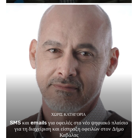
ΧΩΡΊΣ ΚΑΤΗΓΟΡΊΑ
SMS και emails για οφειλές στο νέο ψηφιακό πλαίσιο
για τη διαχείριση και είσπραξη οφειλών στον Δήμο
Καβάλας