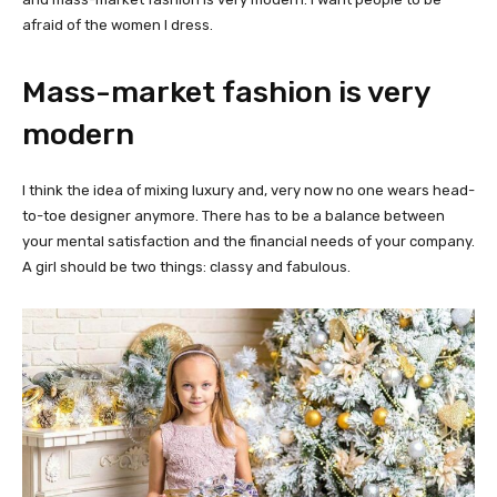
afraid of the women I dress.
Mass-market fashion is very
modern
I think the idea of mixing luxury and, very now no one wears head-
to-toe designer anymore. There has to be a balance between
your mental satisfaction and the financial needs of your company.
A girl should be two things: classy and fabulous.