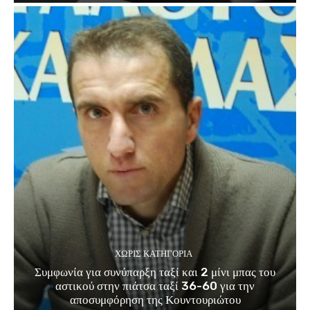
ΧΩΡΊΣ ΚΑΤΗΓΟΡΊΑ
Συμφωνία για συνύπαρξη ταξί και 2 μίνι μπας του
αστικού στην πιάτσα ταξί 36-60 για την
αποσυμφόρηση της Κουντουριώτου