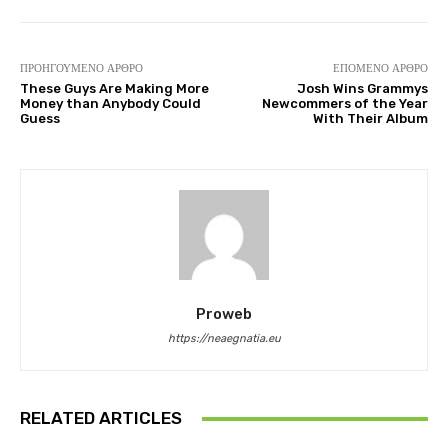
ΠΡΟΗΓΟΎΜΕΝΟ ΆΡΘΡΟ
ΕΠΌΜΕΝΟ ΆΡΘΡΟ
These Guys Are Making More
Josh Wins Grammys
Money than Anybody Could
Newcommers of the Year
Guess
With Their Album
Proweb
https://neaegnatia.eu
RELATED ARTICLES