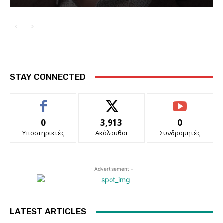
STAY CONNECTED
0
3,913
0
Υποστηρικτές
Ακόλουθοι
Συνδρομητές
- Advertisement -
LATEST ARTICLES