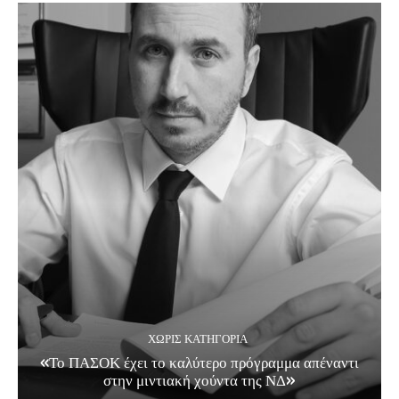
ΧΩΡΊΣ ΚΑΤΗΓΟΡΊΑ
«Το ΠΑΣΟΚ έχει το καλύτερο πρόγραμμα απέναντι
στην μιντιακή χούντα της ΝΔ»