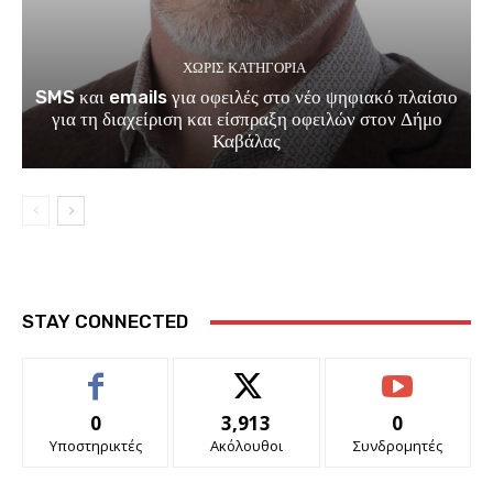
ΧΩΡΊΣ ΚΑΤΗΓΟΡΊΑ
SMS και emails για οφειλές στο νέο ψηφιακό πλαίσιο
για τη διαχείριση και είσπραξη οφειλών στον Δήμο
Καβάλας
STAY CONNECTED
0
3,913
0
Υποστηρικτές
Ακόλουθοι
Συνδρομητές