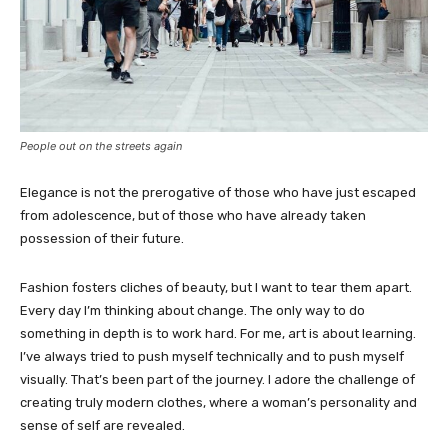
People out on the streets again
Elegance is not the prerogative of those who have just escaped
from adolescence, but of those who have already taken
possession of their future.
Fashion fosters cliches of beauty, but I want to tear them apart.
Every day I’m thinking about change. The only way to do
something in depth is to work hard. For me, art is about learning.
I’ve always tried to push myself technically and to push myself
visually. That’s been part of the journey. I adore the challenge of
creating truly modern clothes, where a woman’s personality and
sense of self are revealed.