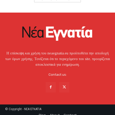
Η επίσκεψη και χρήση του neaegnatia.eu προϋποθέτει την αποδοχή
των όρων χρήσης. Τονίζεται ότι το περιεχόμενο του site, προορίζεται
αποκλειστικά για ενημέρωση.
Contact us:
© Copyright - NEA EΓNATIA