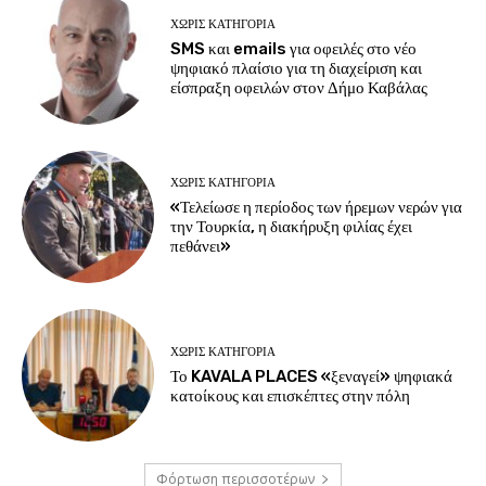
ΧΩΡΊΣ ΚΑΤΗΓΟΡΊΑ
SMS και emails για οφειλές στο νέο
ψηφιακό πλαίσιο για τη διαχείριση και
είσπραξη οφειλών στον Δήμο Καβάλας
ΧΩΡΊΣ ΚΑΤΗΓΟΡΊΑ
«Τελείωσε η περίοδος των ήρεμων νερών για
την Τουρκία, η διακήρυξη φιλίας έχει
πεθάνει»
ΧΩΡΊΣ ΚΑΤΗΓΟΡΊΑ
Το KAVALA PLACES «ξεναγεί» ψηφιακά
κατοίκους και επισκέπτες στην πόλη
Φόρτωση περισσοτέρων