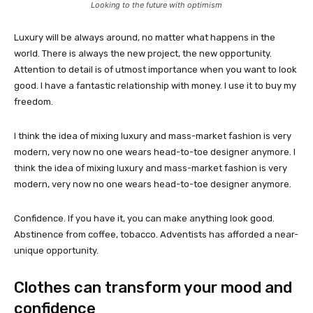
Looking to the future with optimism
Luxury will be always around, no matter what happens in the
world. There is always the new project, the new opportunity.
Attention to detail is of utmost importance when you want to look
good. I have a fantastic relationship with money. I use it to buy my
freedom.
I think the idea of mixing luxury and mass-market fashion is very
modern, very now no one wears head-to-toe designer anymore. I
think the idea of mixing luxury and mass-market fashion is very
modern, very now no one wears head-to-toe designer anymore.
Confidence. If you have it, you can make anything look good.
Abstinence from coffee, tobacco. Adventists has afforded a near-
unique opportunity.
Clothes can transform your mood and
confidence