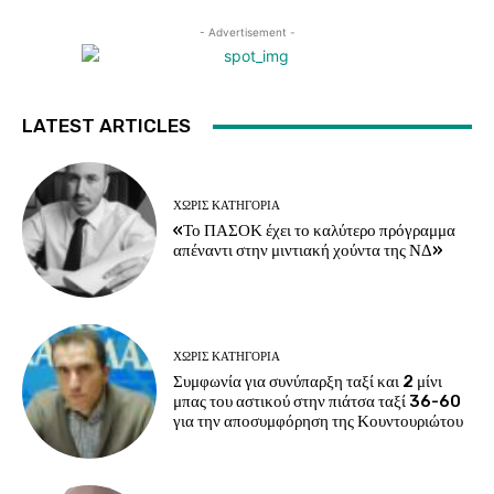
- Advertisement -
LATEST ARTICLES
ΧΩΡΊΣ ΚΑΤΗΓΟΡΊΑ
«Το ΠΑΣΟΚ έχει το καλύτερο πρόγραμμα
απέναντι στην μιντιακή χούντα της ΝΔ»
ΧΩΡΊΣ ΚΑΤΗΓΟΡΊΑ
Συμφωνία για συνύπαρξη ταξί και 2 μίνι
μπας του αστικού στην πιάτσα ταξί 36-60
για την αποσυμφόρηση της Κουντουριώτου