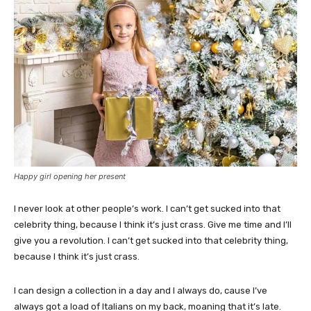
Happy girl opening her present
I never look at other people’s work. I can’t get sucked into that
celebrity thing, because I think it’s just crass. Give me time and I’ll
give you a revolution. I can’t get sucked into that celebrity thing,
because I think it’s just crass.
I can design a collection in a day and I always do, cause I’ve
always got a load of Italians on my back, moaning that it’s late.