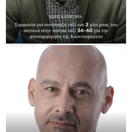
ΧΩΡΊΣ ΚΑΤΗΓΟΡΊΑ
Συμφωνία για συνύπαρξη ταξί και 2 μίνι μπας του
αστικού στην πιάτσα ταξί 36-60 για την
αποσυμφόρηση της Κουντουριώτου