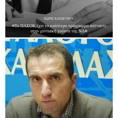
ΧΩΡΊΣ ΚΑΤΗΓΟΡΊΑ
«Το ΠΑΣΟΚ έχει το καλύτερο πρόγραμμα απέναντι
στην μιντιακή χούντα της ΝΔ»