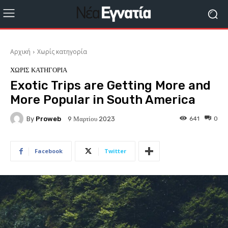
Αρχική
Χωρίς κατηγορία
ΧΩΡΊΣ ΚΑΤΗΓΟΡΊΑ
Exotic Trips are Getting More and
More Popular in South America
By
Proweb
641
0
9 Μαρτίου 2023
Facebook
Twitter