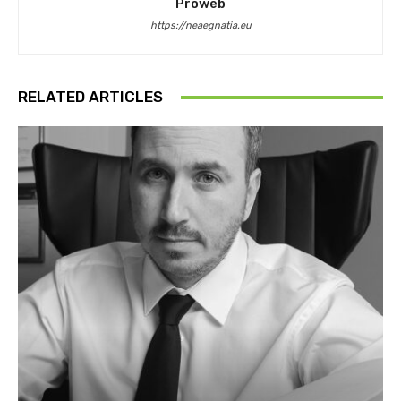
Proweb
https://neaegnatia.eu
RELATED ARTICLES