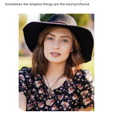
Sometimes the simplest things are the most profound.