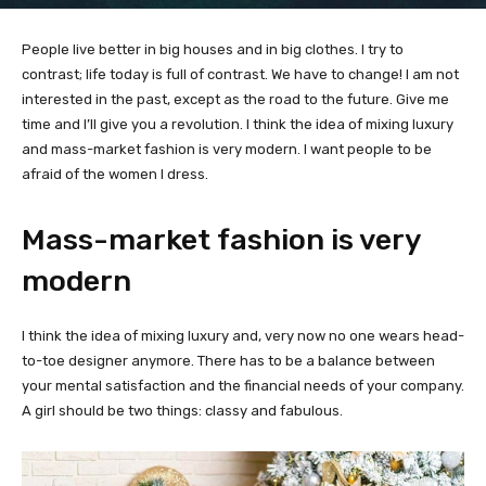
People live better in big houses and in big clothes. I try to
contrast; life today is full of contrast. We have to change! I am not
interested in the past, except as the road to the future. Give me
time and I’ll give you a revolution. I think the idea of mixing luxury
and mass-market fashion is very modern. I want people to be
afraid of the women I dress.
Mass-market fashion is very
modern
I think the idea of mixing luxury and, very now no one wears head-
to-toe designer anymore. There has to be a balance between
your mental satisfaction and the financial needs of your company.
A girl should be two things: classy and fabulous.