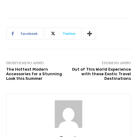
Facebook
Twitter
ΠΡΟΗΓΟΎΜΕΝΟ ΆΡΘΡΟ
ΕΠΌΜΕΝΟ ΆΡΘΡΟ
The Hottest Modern
Out of This World Experience
Accessories for a Stunning
with these Exotic Travel
Look this Summer
Destinations