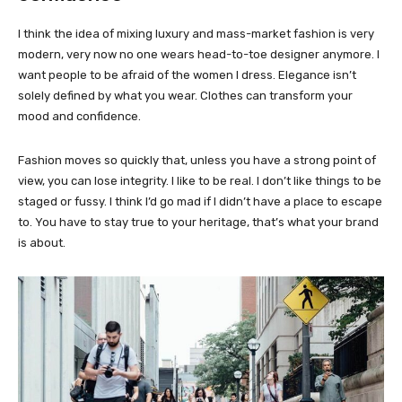
I think the idea of mixing luxury and mass-market fashion is very
modern, very now no one wears head-to-toe designer anymore. I
want people to be afraid of the women I dress. Elegance isn’t
solely defined by what you wear. Clothes can transform your
mood and confidence.
Fashion moves so quickly that, unless you have a strong point of
view, you can lose integrity. I like to be real. I don’t like things to be
staged or fussy. I think I’d go mad if I didn’t have a place to escape
to. You have to stay true to your heritage, that’s what your brand
is about.